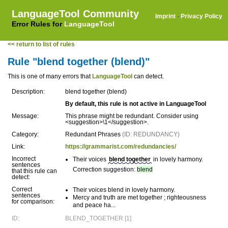
LanguageTool Community
Imprint
·
Privacy Policy
Error Rules for
LanguageTool
<< return to list of rules
Rule "blend together (blend)"
This is one of many errors that
LanguageTool
can detect.
Description:
blend together (blend)
By default, this rule is not active in LanguageTool
Message:
This phrase might be redundant. Consider using
<suggestion>\1</suggestion>.
Category:
Redundant Phrases
(ID: REDUNDANCY)
Link:
https://grammarist.com/redundancies/
Incorrect
Their voices
blend together
in lovely harmony.
sentences
Correction suggestion:
blend
that this rule can
detect:
Correct
Their voices blend in lovely harmony.
sentences
Mercy and truth are met together ; righteousness
for comparison:
and peace ha...
ID:
BLEND_TOGETHER [1]