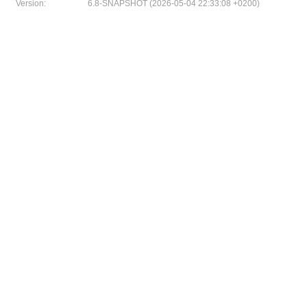
Version:
6.8-SNAPSHOT (2026-05-04 22:33:08 +0200)