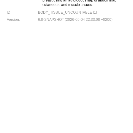
breast using an autologous flap of abdominal,
cutaneous, and muscle tissues.
ID:
BODY_TISSUE_UNCOUNTABLE [1]
Version:
6.8-SNAPSHOT (2026-05-04 22:33:08 +0200)