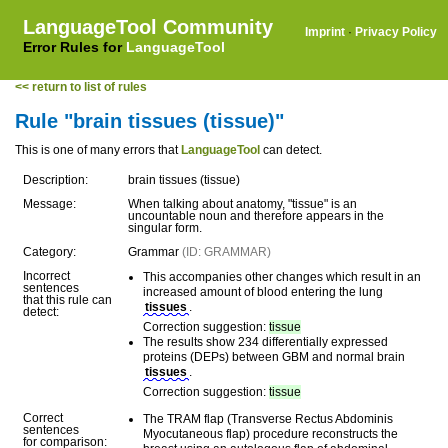
LanguageTool Community
Imprint
·
Privacy Policy
Error Rules for
LanguageTool
<< return to list of rules
Rule "brain tissues (tissue)"
This is one of many errors that
LanguageTool
can detect.
Description:
brain tissues (tissue)
Message:
When talking about anatomy, "tissue" is an
uncountable noun and therefore appears in the
singular form.
Category:
Grammar
(ID: GRAMMAR)
Incorrect
This accompanies other changes which result in an
sentences
increased amount of blood entering the lung
that this rule can
tissues
.
detect:
Correction suggestion:
tissue
The results show 234 differentially expressed
proteins (DEPs) between GBM and normal brain
tissues
.
Correction suggestion:
tissue
Correct
The TRAM flap (Transverse Rectus Abdominis
sentences
Myocutaneous flap) procedure reconstructs the
for comparison: