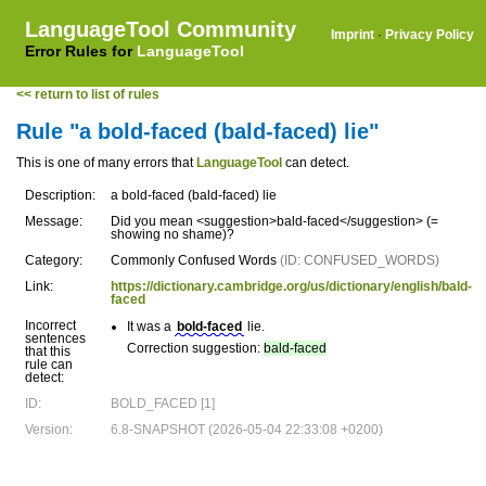
LanguageTool Community
Imprint
·
Privacy Policy
Error Rules for
LanguageTool
<< return to list of rules
Rule "a bold-faced (bald-faced) lie"
This is one of many errors that
LanguageTool
can detect.
Description:
a bold-faced (bald-faced) lie
Message:
Did you mean <suggestion>bald-faced</suggestion> (=
showing no shame)?
Category:
Commonly Confused Words
(ID: CONFUSED_WORDS)
Link:
https://dictionary.cambridge.org/us/dictionary/english/bald-
faced
Incorrect
It was a
bold-faced
lie.
sentences
Correction suggestion:
bald-faced
that this
rule can
detect:
ID:
BOLD_FACED [1]
Version:
6.8-SNAPSHOT (2026-05-04 22:33:08 +0200)