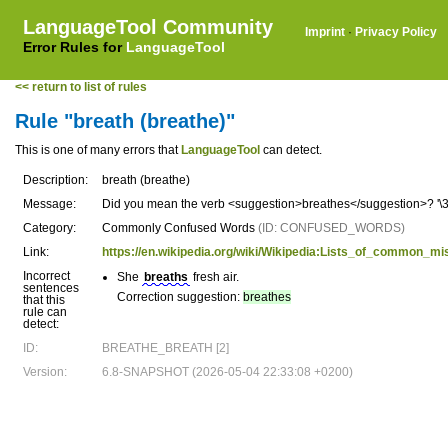
LanguageTool Community
Imprint
·
Privacy Policy
Error Rules for
LanguageTool
<< return to list of rules
Rule "breath (breathe)"
This is one of many errors that
LanguageTool
can detect.
Description:
breath (breathe)
Message:
Did you mean the verb <suggestion>breathes</suggestion>? '\3' 
Category:
Commonly Confused Words
(ID: CONFUSED_WORDS)
Link:
https://en.wikipedia.org/wiki/Wikipedia:Lists_of_common_
Incorrect
She
breaths
fresh air.
sentences
Correction suggestion:
breathes
that this
rule can
detect:
ID:
BREATHE_BREATH [2]
Version:
6.8-SNAPSHOT (2026-05-04 22:33:08 +0200)