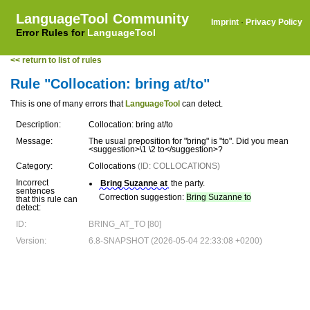
LanguageTool Community
Imprint
·
Privacy Policy
Error Rules for
LanguageTool
<< return to list of rules
Rule "Collocation: bring at/to"
This is one of many errors that
LanguageTool
can detect.
Description:
Collocation: bring at/to
Message:
The usual preposition for "bring" is "to". Did you mean
<suggestion>\1 \2 to</suggestion>?
Category:
Collocations
(ID: COLLOCATIONS)
Incorrect
Bring Suzanne at
the party.
sentences
Correction suggestion:
Bring Suzanne to
that this rule can
detect:
ID:
BRING_AT_TO [80]
Version:
6.8-SNAPSHOT (2026-05-04 22:33:08 +0200)