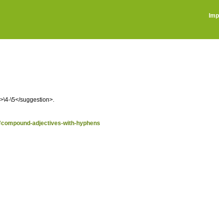
Imp
n>\4-\5</suggestion>.
n/#compound-adjectives-with-hyphens