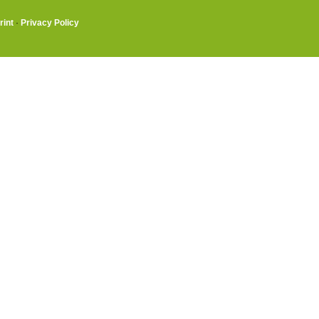
rint
·
Privacy Policy