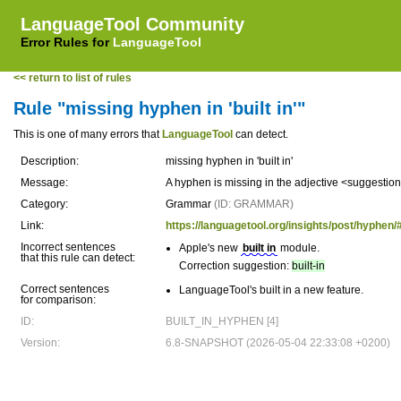
LanguageTool Community
Error Rules for
LanguageTool
<< return to list of rules
Rule "missing hyphen in 'built in'"
This is one of many errors that
LanguageTool
can detect.
Description:
missing hyphen in 'built in'
Message:
A hyphen is missing in the adjective <suggestio
Category:
Grammar
(ID: GRAMMAR)
Link:
https://languagetool.org/insights/post/hyphe
Incorrect sentences
Apple's new
built in
module.
that this rule can detect:
Correction suggestion:
built-in
Correct sentences
LanguageTool's built in a new feature.
for comparison:
ID:
BUILT_IN_HYPHEN [4]
Version:
6.8-SNAPSHOT (2026-05-04 22:33:08 +0200)