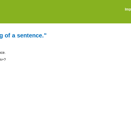
Imp
g of a sentence."
nce.
on>?