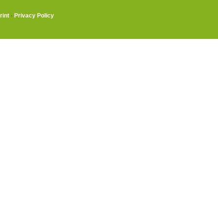
rint
·
Privacy Policy