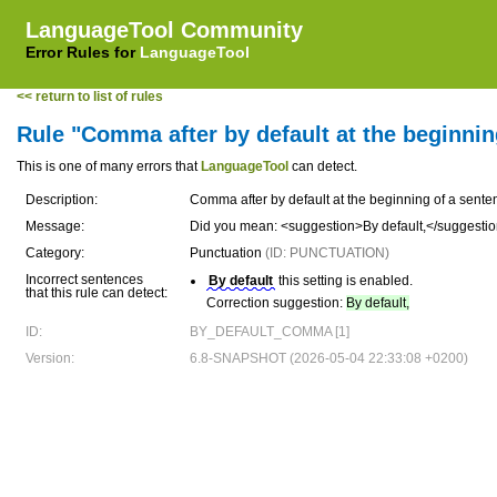
LanguageTool Community
Error Rules for
LanguageTool
<< return to list of rules
Rule "Comma after by default at the beginnin
This is one of many errors that
LanguageTool
can detect.
Description:
Comma after by default at the beginning of a sente
Message:
Did you mean: <suggestion>By default,</suggesti
Category:
Punctuation
(ID: PUNCTUATION)
Incorrect sentences
By default
this setting is enabled.
that this rule can detect:
Correction suggestion:
By default,
ID:
BY_DEFAULT_COMMA [1]
Version:
6.8-SNAPSHOT (2026-05-04 22:33:08 +0200)