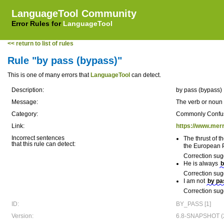
LanguageTool Community
Error Rules for
LanguageTool
<< return to list of rules
Rule "by pass (bypass)"
This is one of many errors that
LanguageTool
can detect.
Description:
by pass (bypass)
Message:
The verb or noun 
Category:
Commonly Confu
Link:
https://www.mer
Incorrect sentences
The thrust of 
that this rule can detect:
the European P
Correction sug
He is always
b
Correction sug
I am not
by pa
Correction sug
ID:
BY_PASS [1]
Version:
6.8-SNAPSHOT (2