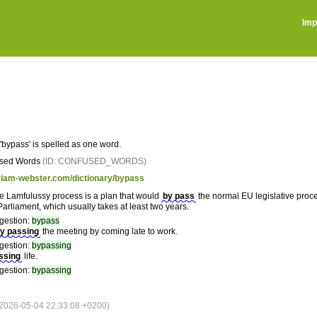
Imp
'bypass' is spelled as one word.
sed Words
(ID: CONFUSED_WORDS)
riam-webster.com/dictionary/bypass
the Lamfulussy process is a plan that would
by pass
the normal EU legislative proce
arliament, which usually takes at least two years.
gestion:
bypass
y passing
the meeting by coming late to work.
gestion:
bypassing
ssing
life.
gestion:
bypassing
026-05-04 22:33:08 +0200)