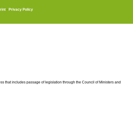
rint
·
Privacy Policy
ss that includes passage of legislation through the Council of Ministers and