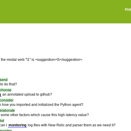
Imp
r the modal verb "\1" is <suggestion>\5</suggestion>.
)
send
to do that?
choose
g
an annotated upload to github?
consider
 how you imported and initialized the Python agent?
elaborate
some other factors which cause this high latency value?
list
 can I
monitoring
log files with New Relic and parser them as we need it?