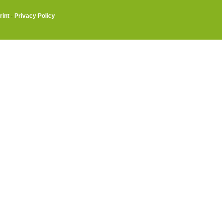
rint
·
Privacy Policy