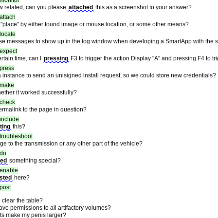
monitor
dow related, can you please
attached
this as a screenshot to your answer?
attach
 "place" by either found image or mouse location, or some other means?
locate
se messages to show up in the log window when developing a SmartApp with the s
expect
rtain time, can I
pressing
F3 to trigger the action Display "A" and pressing F4 to tr
press
a instance to send an unisigned install request, so we could store new credentials?
make
ther it worked successfully?
check
rmalink to the page in question?
include
ting
this?
troubleshoot
 to the transmission or any other part of the vehicle?
do
led
something special?
enable
sted
here?
post
clear the table?
have permissions to all artifactory volumes?
ts make my penis larger?