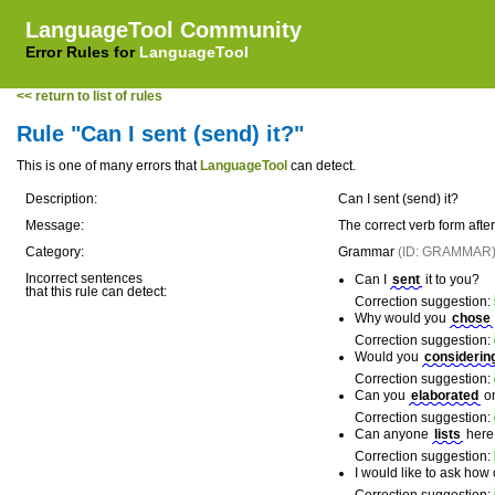
LanguageTool Community
Error Rules for
LanguageTool
<< return to list of rules
Rule "Can I sent (send) it?"
This is one of many errors that
LanguageTool
can detect.
Description:
Can I sent (send) it?
Message:
The correct verb form afte
Category:
Grammar
(ID: GRAMMAR
Incorrect sentences
Can I
sent
it to you?
that this rule can detect:
Correction suggestion:
Why would you
chose
Correction suggestion:
Would you
considerin
Correction suggestion:
Can you
elaborated
on
Correction suggestion:
Can anyone
lists
here 
Correction suggestion:
I would like to ask how