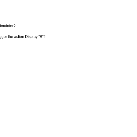
imulator?
igger the action Display "B"?