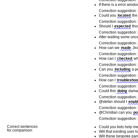
Correction suggestion:
If there is a error win
Correction suggestion:
Could you
located
the
Correction suggestion:
Should I
expected
tho
Correction suggestion:
After waiting some unce
Correction suggestion:
How can we
made
Jir
Correction suggestion:
How can I
checked
whe
Correction suggestion:
Can you
including
a pe
Correction suggestion:
How can I
troubleshoo
Correction suggestion:
Could this
doing
damage
Correction suggestion:
@stefan should I
enab
Correction suggestion:
@Christian can you
po
Correction suggestion:
Correct sentences
Could you kids help me 
for comparison:
Will that existing user 
Will these bespoke pan