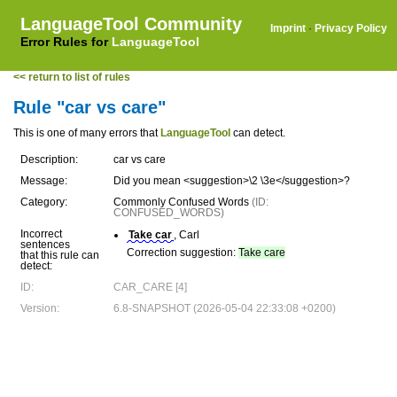
LanguageTool Community
Imprint
·
Privacy Policy
Error Rules for
LanguageTool
<< return to list of rules
Rule "car vs care"
This is one of many errors that
LanguageTool
can detect.
Description:
car vs care
Message:
Did you mean <suggestion>\2 \3e</suggestion>?
Category:
Commonly Confused Words
(ID:
CONFUSED_WORDS)
Incorrect
Take car
, Carl
sentences
Correction suggestion:
Take care
that this rule can
detect:
ID:
CAR_CARE [4]
Version:
6.8-SNAPSHOT (2026-05-04 22:33:08 +0200)