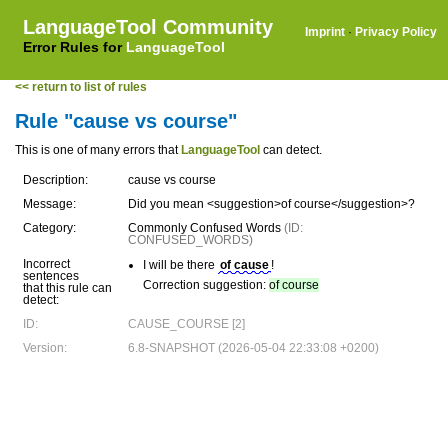
LanguageTool Community
Imprint
·
Privacy Policy
Error Rules for
LanguageTool
<< return to list of rules
Rule "cause vs course"
This is one of many errors that
LanguageTool
can detect.
Description:
cause vs course
Message:
Did you mean <suggestion>of course</suggestion>?
Category:
Commonly Confused Words
(ID:
CONFUSED_WORDS)
Incorrect
I will be there
of cause
!
sentences
Correction suggestion:
of course
that this rule can
detect:
ID:
CAUSE_COURSE [2]
Version:
6.8-SNAPSHOT (2026-05-04 22:33:08 +0200)