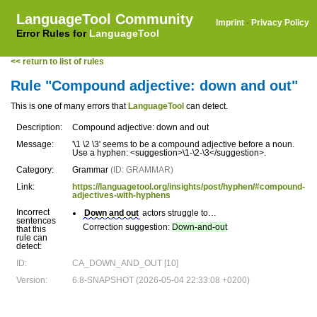
LanguageTool Community
Imprint
·
Privacy Policy
Error Rules for
LanguageTool
<< return to list of rules
Rule "Compound adjective: down and out"
This is one of many errors that
LanguageTool
can detect.
Description:
Compound adjective: down and out
Message:
'\1 \2 \3' seems to be a compound adjective before a noun.
Use a hyphen: <suggestion>\1-\2-\3</suggestion>.
Category:
Grammar
(ID: GRAMMAR)
Link:
https://languagetool.org/insights/post/hyphen/#compound-
adjectives-with-hyphens
Incorrect
Down and out
actors struggle to…
sentences
Correction suggestion:
Down-and-out
that this
rule can
detect:
ID:
CA_DOWN_AND_OUT [10]
Version:
6.8-SNAPSHOT (2026-05-04 22:33:08 +0200)