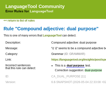
LanguageTool Community
Error Rules for
LanguageTool
<< return to list of rules
Rule "Compound adjective: dual purpose"
This is one of many errors that
LanguageTool
can detect.
Description:
Compound adjective: dual purpose
Message:
'\1 \2' seems to be a compound adjective 
Category:
Grammar
(ID: GRAMMAR)
Link:
https://languagetool.org/insights/post/spe
Incorrect sentences
This is a
dual purpose
test.
that this rule can detect:
Correction suggestion:
dual-purpose
ID:
CA_DUAL_PURPOSE [11]
Version:
6.8-SNAPSHOT (2026-05-04 22:33:08 +0