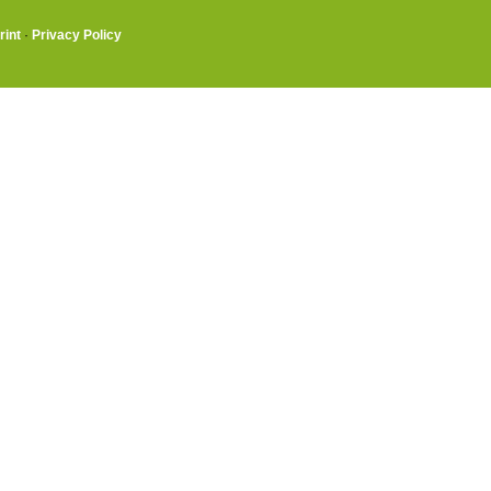
rint
·
Privacy Policy