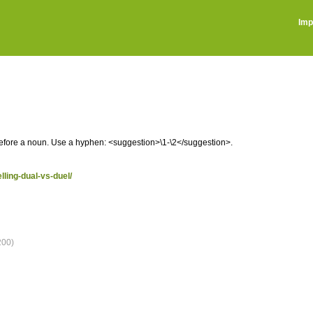
Imp
before a noun. Use a hyphen: <suggestion>\1-\2</suggestion>.
lling-dual-vs-duel/
200)