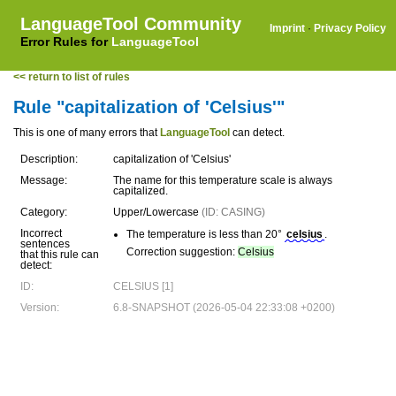
LanguageTool Community
Imprint
·
Privacy Policy
Error Rules for
LanguageTool
<< return to list of rules
Rule "capitalization of 'Celsius'"
This is one of many errors that
LanguageTool
can detect.
Description:
capitalization of 'Celsius'
Message:
The name for this temperature scale is always
capitalized.
Category:
Upper/Lowercase
(ID: CASING)
Incorrect
The temperature is less than 20°
celsius
.
sentences
Correction suggestion:
Celsius
that this rule can
detect:
ID:
CELSIUS [1]
Version:
6.8-SNAPSHOT (2026-05-04 22:33:08 +0200)