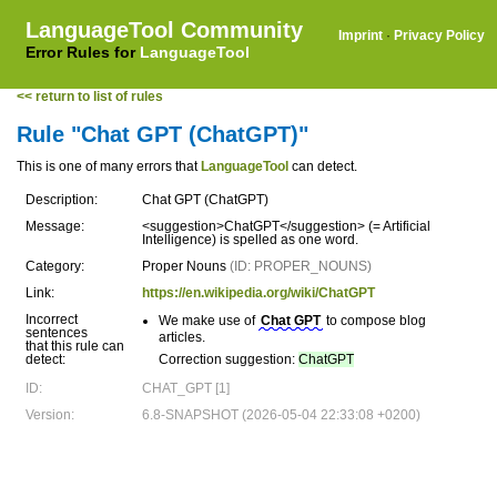
LanguageTool Community
Imprint
·
Privacy Policy
Error Rules for
LanguageTool
<< return to list of rules
Rule "Chat GPT (ChatGPT)"
This is one of many errors that
LanguageTool
can detect.
Description:
Chat GPT (ChatGPT)
Message:
<suggestion>ChatGPT</suggestion> (= Artificial
Intelligence) is spelled as one word.
Category:
Proper Nouns
(ID: PROPER_NOUNS)
Link:
https://en.wikipedia.org/wiki/ChatGPT
Incorrect
We make use of
Chat GPT
to compose blog
sentences
articles.
that this rule can
detect:
Correction suggestion:
ChatGPT
ID:
CHAT_GPT [1]
Version:
6.8-SNAPSHOT (2026-05-04 22:33:08 +0200)