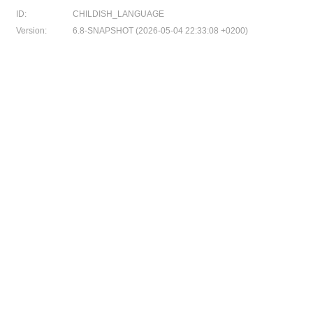
ID:
CHILDISH_LANGUAGE
Version:
6.8-SNAPSHOT (2026-05-04 22:33:08 +0200)