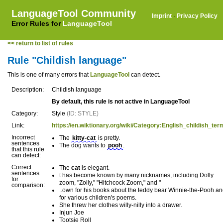
LanguageTool Community
Imprint
·
Privacy Policy
Error Rules for
LanguageTool
<< return to list of rules
Rule "Childish language"
This is one of many errors that
LanguageTool
can detect.
Description:
Childish language
By default, this rule is not active in LanguageTool
Category:
Style
(ID: STYLE)
Link:
https://en.wiktionary.org/wiki/Category:English_childish_ter
Incorrect
The
kitty-cat
is pretty.
sentences
The dog wants to
pooh
.
that this rule
can detect:
Correct
The
cat
is elegant.
sentences
t has become known by many nicknames, including Dolly
for
zoom, "Zolly," "Hitchcock Zoom," and "
comparison:
..own for his books about the teddy bear Winnie-the-Pooh a
for various children's poems.
She threw her clothes willy-nilly into a drawer.
Injun Joe
Tootsie Roll