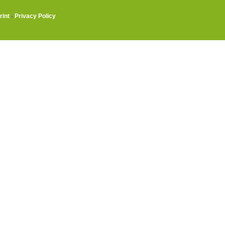
rint
·
Privacy Policy