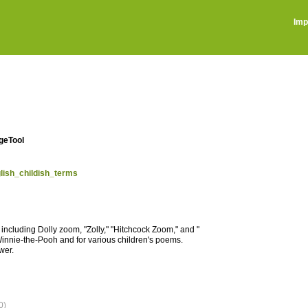
Imp
ageTool
glish_childish_terms
cluding Dolly zoom, "Zolly," "Hitchcock Zoom," and "
Winnie-the-Pooh and for various children's poems.
wer.
0)