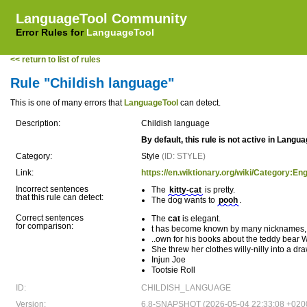
LanguageTool Community
Error Rules for
LanguageTool
<< return to list of rules
Rule "Childish language"
This is one of many errors that
LanguageTool
can detect.
Description:
Childish language
By default, this rule is not active in Langu
Category:
Style
(ID: STYLE)
Link:
https://en.wiktionary.org/wiki/Category:En
Incorrect sentences
The
kitty-cat
is pretty.
that this rule can detect:
The dog wants to
pooh
.
Correct sentences
The
cat
is elegant.
for comparison:
t has become known by many nicknames, in
..own for his books about the teddy bear 
She threw her clothes willy-nilly into a dra
Injun Joe
Tootsie Roll
ID:
CHILDISH_LANGUAGE
Version:
6.8-SNAPSHOT (2026-05-04 22:33:08 +020