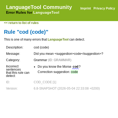
LanguageTool Community
Imprint
·
Privacy Policy
Error Rules for
LanguageTool
<< return to list of rules
Rule "cod (code)"
This is one of many errors that
LanguageTool
can detect.
Description:
cod (code)
Message:
Did you mean <suggestion>code</suggestion>?
Category:
Grammar
(ID: GRAMMAR)
Incorrect
Do you know the Morse
cod
?
sentences
Correction suggestion:
code
that this rule can
detect:
ID:
COD_CODE [1]
Version:
6.8-SNAPSHOT (2026-05-04 22:33:08 +0200)