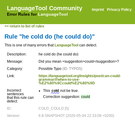
LanguageTool Community
Imprint
·
Privacy Policy
Error Rules for
LanguageTool
<< return to list of rules
Rule "he cold do (he could do)"
This is one of many errors that
LanguageTool
can detect.
Description:
he cold do (he could do)
Message:
Did you mean <suggestion>could</suggestion>?
Category:
Possible Typo
(ID: TYPOS)
Link:
https://languagetool.org/insights/post/can-could-
grammar/#when-to-use-
%E2%80%9Ccould%E2%80%9D
Incorrect
This
cold
not be true.
sentences
Correction suggestion:
could
that this rule can
detect:
ID:
COLD_COULD [5]
Version:
6.8-SNAPSHOT (2026-05-04 22:33:08 +0200)