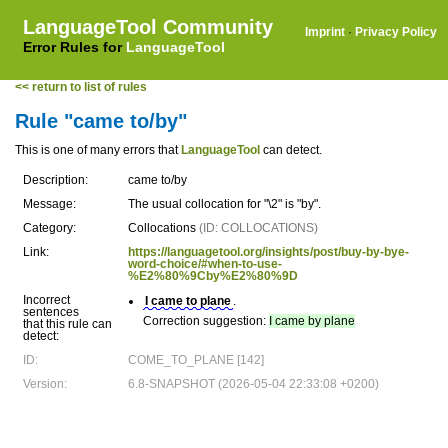
LanguageTool Community
Imprint
·
Privacy Policy
Error Rules for
LanguageTool
<< return to list of rules
Rule "came to/by"
This is one of many errors that
LanguageTool
can detect.
Description:
came to/by
Message:
The usual collocation for "\2" is "by".
Category:
Collocations
(ID: COLLOCATIONS)
Link:
https://languagetool.org/insights/post/buy-by-bye-
word-choice/#when-to-use-
%E2%80%9Cby%E2%80%9D
Incorrect
I came to plane
.
sentences
Correction suggestion:
I came by plane
that this rule can
detect:
ID:
COME_TO_PLANE [142]
Version:
6.8-SNAPSHOT (2026-05-04 22:33:08 +0200)