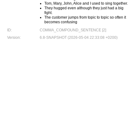
Tom, Mary, John, Alice and I used to sing together.
They hugged even although they just had a big
fight.
The customer jumps from topic to topic so often it
becomes confusing
ID:
COMMA_COMPOUND_SENTENCE [2]
Version:
6.8-SNAPSHOT (2026-05-04 22:33:08 +0200)