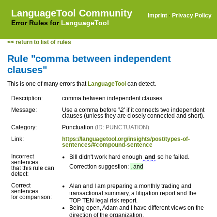
LanguageTool Community
Imprint
·
Privacy Policy
Error Rules for
LanguageTool
<< return to list of rules
Rule "comma between independent
clauses"
This is one of many errors that
LanguageTool
can detect.
Description:
comma between independent clauses
Message:
Use a comma before '\2' if it connects two independent
clauses (unless they are closely connected and short).
Category:
Punctuation
(ID: PUNCTUATION)
Link:
https://languagetool.org/insights/post/types-of-
sentences/#compound-sentence
Incorrect
Bill didn't work hard enough
and
so he failed.
sentences
Correction suggestion:
, and
that this rule can
detect:
Correct
Alan and I am preparing a monthly trading and
sentences
transactional summary, a litigation report and the
for comparison:
TOP TEN legal risk report.
Being open, Adam and I have different views on the
direction of the organization.