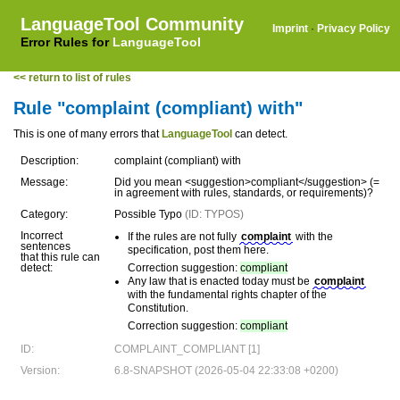
LanguageTool Community
Imprint
·
Privacy Policy
Error Rules for
LanguageTool
<< return to list of rules
Rule "complaint (compliant) with"
This is one of many errors that
LanguageTool
can detect.
Description:
complaint (compliant) with
Message:
Did you mean <suggestion>compliant</suggestion> (=
in agreement with rules, standards, or requirements)?
Category:
Possible Typo
(ID: TYPOS)
Incorrect
If the rules are not fully
complaint
with the
sentences
specification, post them here.
that this rule can
detect:
Correction suggestion:
compliant
Any law that is enacted today must be
complaint
with the fundamental rights chapter of the
Constitution.
Correction suggestion:
compliant
ID:
COMPLAINT_COMPLIANT [1]
Version:
6.8-SNAPSHOT (2026-05-04 22:33:08 +0200)