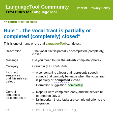
LanguageTool Community
Imprint
·
Privacy Policy
Error Rules for
LanguageTool
<< return to list of rules
Rule "...the vocal tract is partially or
completed (completely) closed"
This is one of many errors that
LanguageTool
can detect.
Description:
...the vocal tract is partially or completed (completely)
closed
Message:
Did you mean to use the adverb 'completely' here?
Category:
Grammar
(ID: GRAMMAR)
Incorrect
A consonant is a letter that represents speech
sentences
sounds that can only be made when the vocal tract
that this rule can
is partially or
completed
closed.
detect:
Correction suggestion:
completely
Correct
Repairs were completed early, and the service re-
sentences
opened on July 3.
for comparison:
It's important those tasks are completed prior to the
migration.
ID:
COMPLETED_COMPLETELY [1]