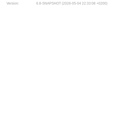
Version:
6.8-SNAPSHOT (2026-05-04 22:33:08 +0200)