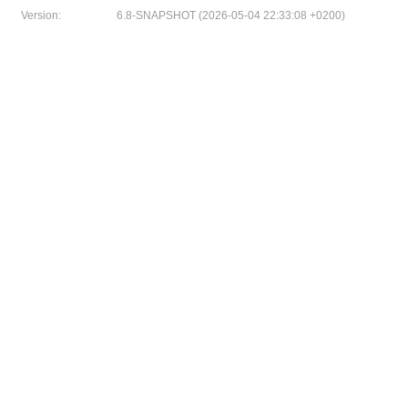
Version:
6.8-SNAPSHOT (2026-05-04 22:33:08 +0200)