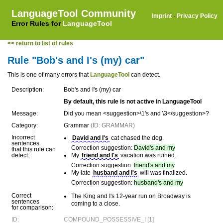
LanguageTool Community
Imprint
·
Privacy Policy
Error Rules for
LanguageTool
<< return to list of rules
Rule "Bob's and I's (my) car"
This is one of many errors that
LanguageTool
can detect.
Description:
Bob's and I's (my) car
By default, this rule is not active in LanguageTool
Message:
Did you mean <suggestion>\1's and \3</suggestion>?
Category:
Grammar
(ID: GRAMMAR)
Incorrect
David and I's
cat chased the dog.
sentences
Correction suggestion:
David's and my
that this rule can
detect:
My
friend and I's
vacation was ruined.
Correction suggestion:
friend's and my
My late
husband and I's
will was finalized.
Correction suggestion:
husband's and my
Correct
The King and I's 12-year run on Broadway is
sentences
coming to a close.
for comparison:
ID:
COMPOUND_POSSESSIVE_I [1]