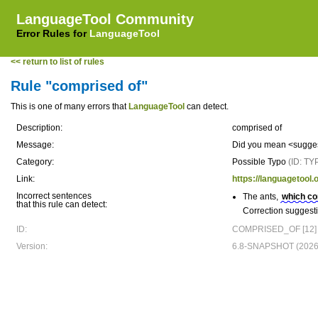
LanguageTool Community
Error Rules for
LanguageTool
<< return to list of rules
Rule "comprised of"
This is one of many errors that
LanguageTool
can detect.
Description:
comprised of
Message:
Did you mean <sugges
Category:
Possible Typo
(ID: TY
Link:
https://languagetool
Incorrect sentences
The ants,
which co
that this rule can detect:
Correction suggest
ID:
COMPRISED_OF [12]
Version:
6.8-SNAPSHOT (2026-