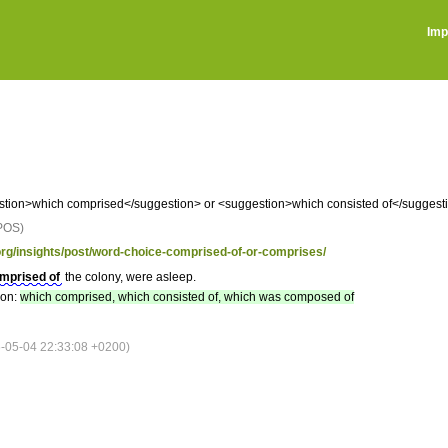
Imp
tion>which comprised</suggestion> or <suggestion>which consisted of</sugges
POS)
.org/insights/post/word-choice-comprised-of-or-comprises/
mprised of
the colony, were asleep.
ion:
which comprised, which consisted of, which was composed of
05-04 22:33:08 +0200)