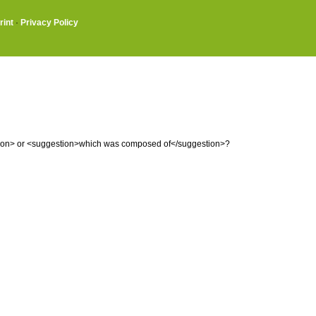
rint
·
Privacy Policy
tion> or <suggestion>which was composed of</suggestion>?