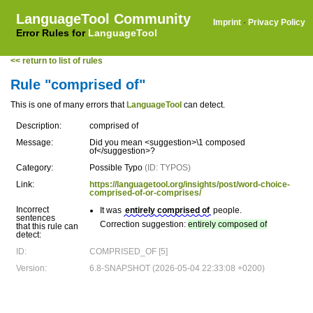
LanguageTool Community
Imprint
·
Privacy Policy
Error Rules for
LanguageTool
<< return to list of rules
Rule "comprised of"
This is one of many errors that
LanguageTool
can detect.
Description:
comprised of
Message:
Did you mean <suggestion>\1 composed
of</suggestion>?
Category:
Possible Typo
(ID: TYPOS)
Link:
https://languagetool.org/insights/post/word-choice-
comprised-of-or-comprises/
Incorrect
It was
entirely comprised of
people.
sentences
Correction suggestion:
entirely composed of
that this rule can
detect:
ID:
COMPRISED_OF [5]
Version:
6.8-SNAPSHOT (2026-05-04 22:33:08 +0200)