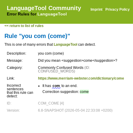
LanguageTool Community
Imprint
·
Privacy Policy
Error Rules for
LanguageTool
<< return to list of rules
Rule "you com (come)"
This is one of many errors that
LanguageTool
can detect.
Description:
you com (come)
Message:
Did you mean <suggestion>come</suggestion>?
Category:
Commonly Confused Words
(ID:
CONFUSED_WORDS)
Link:
https://www.merriam-webster.com/dictionary/come
Incorrect
It has
com
to an end.
sentences
Correction suggestion:
come
that this rule can
detect:
ID:
COM_COME [4]
Version:
6.8-SNAPSHOT (2026-05-04 22:33:08 +0200)