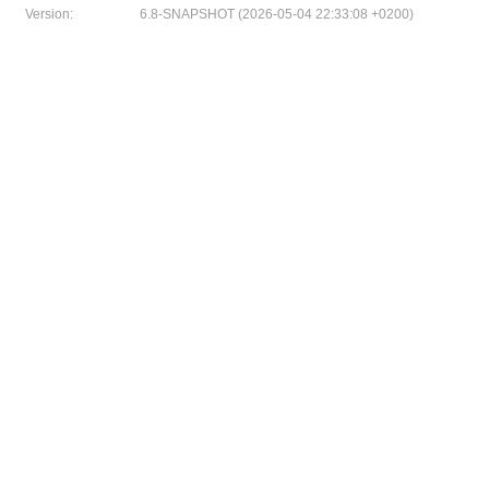
Version:
6.8-SNAPSHOT (2026-05-04 22:33:08 +0200)