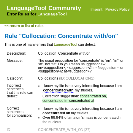
LanguageTool Community
Imprint
·
Privacy Policy
Error Rules for
LanguageTool
<< return to list of rules
Rule "Collocation: Concentrate with/on"
This is one of many errors that
LanguageTool
can detect.
Description:
Collocation: Concentrate with/on
Message:
The usual preposition for "concentrate" is "on", "in", or
"at", not "\3". Do you mean <suggestion>\2
on</suggestion>, <suggestion>\2 in</suggestion>, or
<suggestion>\2 at</suggestion>?
Category:
Collocations
(ID: COLLOCATIONS)
Incorrect
I know my life is not very interesting because I am
sentences
concentrated with
my studies.
that this rule can
detect:
Correction suggestion:
concentrated on,
concentrated in, concentrated at
Correct
I know my life is not very interesting because I am
sentences
concentrated on
my studies.
for comparison:
Over 99.94% of an atom's mass is concentrated in
the nucleus.
ID:
CONCENTRATE_WITH_ON [27]