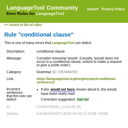
LanguageTool Community
Imprint
·
Privacy Policy
Error Rules for
LanguageTool
<< return to list of rules
Rule "conditional clause"
This is one of many errors that
LanguageTool
can detect.
Description:
conditional clause
Message:
Consider removing 'would'. (Usually, 'would' does not
occur in a conditional clause, unless to make a request
or give a polite order.)
Category:
Grammar
(ID: GRAMMAR)
Link:
https://languagetool.org/insights/post/conditional-
sentences/
Incorrect
If she
would not have
known about it, she would
sentences
have been really mad.
that this rule can
detect:
Correction suggestion:
had not
ID:
CONDITIONAL_CLAUSE [8]
Version:
6.8-SNAPSHOT (2026-05-04 22:33:08 +0200)