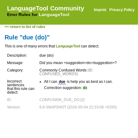
LanguageTool Community
Imprint
·
Privacy Policy
Error Rules for
LanguageTool
<< return to list of rules
Rule "due (do)"
This is one of many errors that
LanguageTool
can detect.
Description:
due (do)
Message:
Did you mean <suggestion>do</suggestion>?
Category:
Commonly Confused Words
(ID:
CONFUSED_WORDS)
Incorrect
All I can
due
is help you as best as I can.
sentences
Correction suggestion:
do
that this rule can
detect:
ID:
CONFUSION_DUE_DO [2]
Version:
6.8-SNAPSHOT (2026-05-04 22:33:08 +0200)