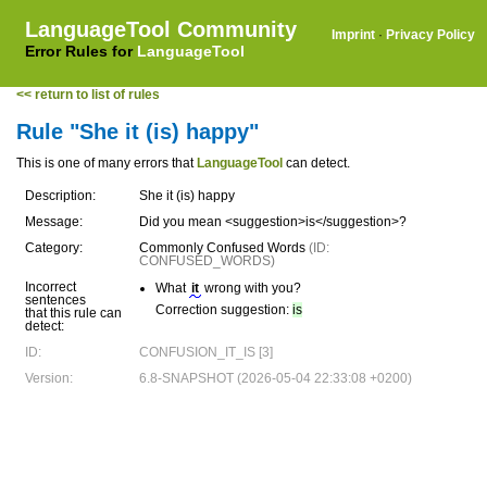
LanguageTool Community
Imprint
·
Privacy Policy
Error Rules for
LanguageTool
<< return to list of rules
Rule "She it (is) happy"
This is one of many errors that
LanguageTool
can detect.
Description:
She it (is) happy
Message:
Did you mean <suggestion>is</suggestion>?
Category:
Commonly Confused Words
(ID:
CONFUSED_WORDS)
Incorrect
What
it
wrong with you?
sentences
Correction suggestion:
is
that this rule can
detect:
ID:
CONFUSION_IT_IS [3]
Version:
6.8-SNAPSHOT (2026-05-04 22:33:08 +0200)