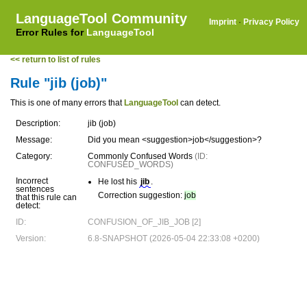
LanguageTool Community
Imprint
·
Privacy Policy
Error Rules for
LanguageTool
<< return to list of rules
Rule "jib (job)"
This is one of many errors that
LanguageTool
can detect.
Description:
jib (job)
Message:
Did you mean <suggestion>job</suggestion>?
Category:
Commonly Confused Words
(ID:
CONFUSED_WORDS)
Incorrect
He lost his
jib
.
sentences
Correction suggestion:
job
that this rule can
detect:
ID:
CONFUSION_OF_JIB_JOB [2]
Version:
6.8-SNAPSHOT (2026-05-04 22:33:08 +0200)