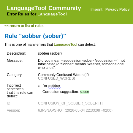
LanguageTool Community
Imprint
·
Privacy Policy
Error Rules for
LanguageTool
<< return to list of rules
Rule "sobber (sober)"
This is one of many errors that
LanguageTool
can detect.
Description:
sobber (sober)
Message:
Did you mean <suggestion>sober</suggestion> (=not
intoxicated)? "Sobber" means "weeper, someone one
who cries".
Category:
Commonly Confused Words
(ID:
CONFUSED_WORDS)
Incorrect
I'm
sobber
.
sentences
Correction suggestion:
sober
that this rule can
detect:
ID:
CONFUSION_OF_SOBBER_SOBER [1]
Version:
6.8-SNAPSHOT (2026-05-04 22:33:08 +0200)