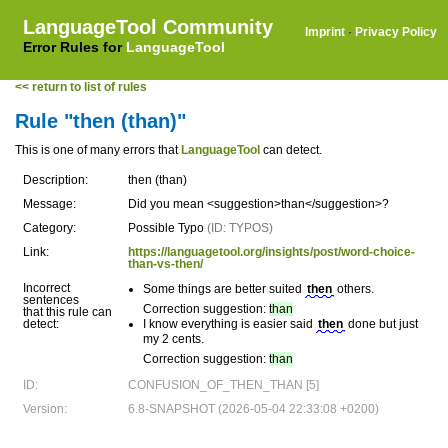
LanguageTool Community
Imprint
·
Privacy Policy
Error Rules for
LanguageTool
<< return to list of rules
Rule "then (than)"
This is one of many errors that
LanguageTool
can detect.
Description:
then (than)
Message:
Did you mean <suggestion>than</suggestion>?
Category:
Possible Typo
(ID: TYPOS)
Link:
https://languagetool.org/insights/post/word-choice-
than-vs-then/
Incorrect
Some things are better suited
then
others.
sentences
Correction suggestion:
than
that this rule can
detect:
I know everything is easier said
then
done but just
my 2 cents.
Correction suggestion:
than
ID:
CONFUSION_OF_THEN_THAN [5]
Version:
6.8-SNAPSHOT (2026-05-04 22:33:08 +0200)