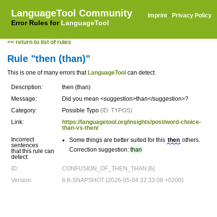
LanguageTool Community
Imprint
·
Privacy Policy
Error Rules for
LanguageTool
<< return to list of rules
Rule "then (than)"
This is one of many errors that
LanguageTool
can detect.
Description:
then (than)
Message:
Did you mean <suggestion>than</suggestion>?
Category:
Possible Typo
(ID: TYPOS)
Link:
https://languagetool.org/insights/post/word-choice-
than-vs-then/
Incorrect
Some things are better suited for this
then
others.
sentences
Correction suggestion:
than
that this rule can
detect:
ID:
CONFUSION_OF_THEN_THAN [6]
Version:
6.8-SNAPSHOT (2026-05-04 22:33:08 +0200)