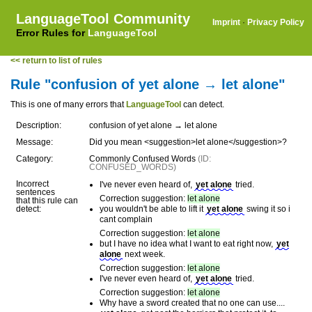
LanguageTool Community
Imprint
·
Privacy Policy
Error Rules for
LanguageTool
<< return to list of rules
Rule "confusion of yet alone → let alone"
This is one of many errors that
LanguageTool
can detect.
Description:
confusion of yet alone → let alone
Message:
Did you mean <suggestion>let alone</suggestion>?
Category:
Commonly Confused Words
(ID:
CONFUSED_WORDS)
Incorrect
I've never even heard of,
yet alone
tried.
sentences
Correction suggestion:
let alone
that this rule can
detect:
you wouldn't be able to lift it
yet alone
swing it so i
cant complain
Correction suggestion:
let alone
but I have no idea what I want to eat right now,
yet
alone
next week.
Correction suggestion:
let alone
I've never even heard of,
yet alone
tried.
Correction suggestion:
let alone
Why have a sword created that no one can use....