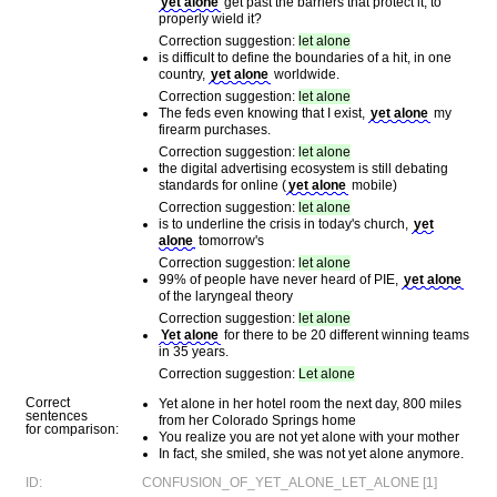
yet alone
get past the barriers that protect it, to
properly wield it?
Correction suggestion:
let alone
is difficult to define the boundaries of a hit, in one
country,
yet alone
worldwide.
Correction suggestion:
let alone
The feds even knowing that I exist,
yet alone
my
firearm purchases.
Correction suggestion:
let alone
the digital advertising ecosystem is still debating
standards for online (
yet alone
mobile)
Correction suggestion:
let alone
is to underline the crisis in today's church,
yet
alone
tomorrow's
Correction suggestion:
let alone
99% of people have never heard of PIE,
yet alone
of the laryngeal theory
Correction suggestion:
let alone
Yet alone
for there to be 20 different winning teams
in 35 years.
Correction suggestion:
Let alone
Correct
Yet alone in her hotel room the next day, 800 miles
sentences
from her Colorado Springs home
for comparison:
You realize you are not yet alone with your mother
In fact, she smiled, she was not yet alone anymore.
ID:
CONFUSION_OF_YET_ALONE_LET_ALONE [1]