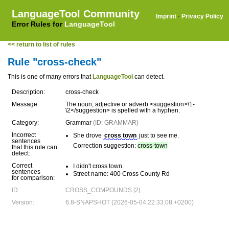
LanguageTool Community
Imprint
·
Privacy Policy
Error Rules for
LanguageTool
<< return to list of rules
Rule "cross-check"
This is one of many errors that
LanguageTool
can detect.
Description:
cross-check
Message:
The noun, adjective or adverb <suggestion>\1-
\2</suggestion> is spelled with a hyphen.
Category:
Grammar
(ID: GRAMMAR)
Incorrect
She drove
cross town
just to see me.
sentences
Correction suggestion:
cross-town
that this rule can
detect:
Correct
I didn't cross town.
sentences
Street name: 400 Cross County Rd
for comparison:
ID:
CROSS_COMPOUNDS [2]
Version:
6.8-SNAPSHOT (2026-05-04 22:33:08 +0200)