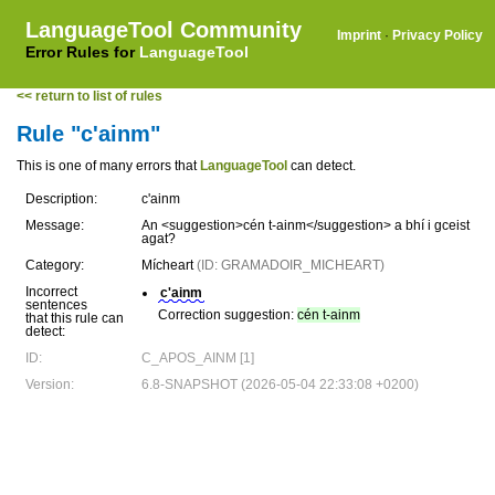
LanguageTool Community
Imprint
·
Privacy Policy
Error Rules for
LanguageTool
<< return to list of rules
Rule "c'ainm"
This is one of many errors that
LanguageTool
can detect.
Description:
c'ainm
Message:
An <suggestion>cén t-ainm</suggestion> a bhí i gceist
agat?
Category:
Mícheart
(ID: GRAMADOIR_MICHEART)
Incorrect
c'ainm
sentences
Correction suggestion:
cén t-ainm
that this rule can
detect:
ID:
C_APOS_AINM [1]
Version:
6.8-SNAPSHOT (2026-05-04 22:33:08 +0200)