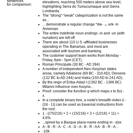
sentences
elevations, reaching 500 meters above sea level,
for comparison:
highlighting Serra do Tumucumaque and Sierra
Lombarda.
The "strong"-"weak" categorization is not the same
as...
... demonstrate a regular change *dw- → erk- in
Armenian.
The entire indefinite noun endings -in and -un (with
nunation) are left off.
There are about 110 U.S.-affiliated businesses
operating in The Bahamas, and most are
associated with tourism and banking.
The customer support team works from Monday -
Friday, 8am - 5pm (CET).
Roman Principate (30 BC - AD 284)
A number of independent Neo-Assyrian states
arose, namely Adiabene (69 BC - 310 AD), Osroene
(132 BC to AD 244) and Hatra (155 AD to 241 AD).
By the reign of Eriba-Adad I (1392 BC - 1366 BC)
Mitanni influence over Assyria...
Proof: consider the function g which maps x to f(x) -
x.
In a complete binary tree, a node's breadth-index (i -
(2d - 1)) can be used as traversal instructions from
the root.
1 - ((75/216) × 2 + (15/216) × 3 + (1/216) × 11) =
4.6%
...spired by a Basque place-name ending in - dze.
A - B - R - A - C - A - D - A - B - R - A A - B - R - A...
-10k