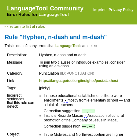
LanguageTool Community
Imprint
·
Privacy Policy
Error Rules for
LanguageTool
<< return to list of rules
Rule "Hyphen, n-dash and m-dash"
This is one of many errors that
LanguageTool
can detect.
Description:
Hyphen, n-dash and m-dash
Message:
To join two clauses or introduce examples, consider
using an em dash.
Category:
Punctuation
(ID: PUNCTUATION)
Link:
https://languagetool.org/insights/post/dashes/
Tags:
[picky]
Incorrect
In these educational establishments there were
sentences
enrollments
-
mostly from elementary school — and
that this rule can
a total of teachers.
detect:
Correction suggestion:
— , —, :
Institute Ricci de Macau
-
Association of cultural
promotion of the Company of Jesus in Macau
Correction suggestion:
— , —, :
Correct
In the Midwest and Northwest portion are higher