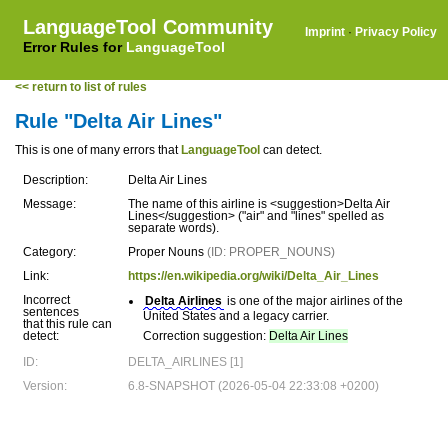
LanguageTool Community
Imprint
·
Privacy Policy
Error Rules for
LanguageTool
<< return to list of rules
Rule "Delta Air Lines"
This is one of many errors that
LanguageTool
can detect.
Description:
Delta Air Lines
Message:
The name of this airline is <suggestion>Delta Air
Lines</suggestion> ("air" and "lines" spelled as
separate words).
Category:
Proper Nouns
(ID: PROPER_NOUNS)
Link:
https://en.wikipedia.org/wiki/Delta_Air_Lines
Incorrect
Delta Airlines
is one of the major airlines of the
sentences
United States and a legacy carrier.
that this rule can
detect:
Correction suggestion:
Delta Air Lines
ID:
DELTA_AIRLINES [1]
Version:
6.8-SNAPSHOT (2026-05-04 22:33:08 +0200)