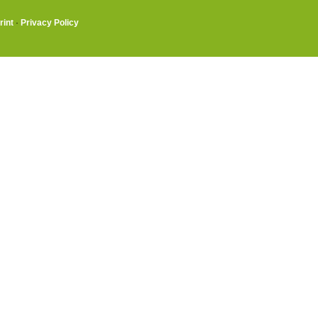
rint
·
Privacy Policy