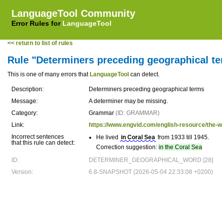
LanguageTool Community
Error Rules for
LanguageTool
<< return to list of rules
Rule "Determiners preceding geographical t
This is one of many errors that
LanguageTool
can detect.
Description:
Determiners preceding geographical terms
Message:
A determiner may be missing.
Category:
Grammar
(ID: GRAMMAR)
Link:
https://www.engvid.com/english-resource/the-w
Incorrect sentences
He lived
in Coral Sea
from 1933 till 1945.
that this rule can detect:
Correction suggestion:
in the Coral Sea
ID:
DETERMINER_GEOGRAPHICAL_WORD [28]
Version:
6.8-SNAPSHOT (2026-05-04 22:33:08 +0200)