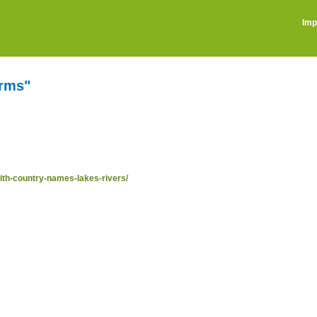
Imp
erms"
ith-country-names-lakes-rivers/