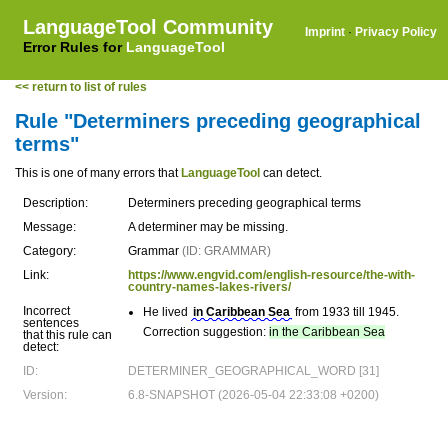
LanguageTool Community
Imprint
·
Privacy Policy
Error Rules for
LanguageTool
<< return to list of rules
Rule "Determiners preceding geographical
terms"
This is one of many errors that
LanguageTool
can detect.
Description:
Determiners preceding geographical terms
Message:
A determiner may be missing.
Category:
Grammar
(ID: GRAMMAR)
Link:
https://www.engvid.com/english-resource/the-with-
country-names-lakes-rivers/
Incorrect
He lived
in Caribbean Sea
from 1933 till 1945.
sentences
Correction suggestion:
in the Caribbean Sea
that this rule can
detect:
ID:
DETERMINER_GEOGRAPHICAL_WORD [31]
Version:
6.8-SNAPSHOT (2026-05-04 22:33:08 +0200)