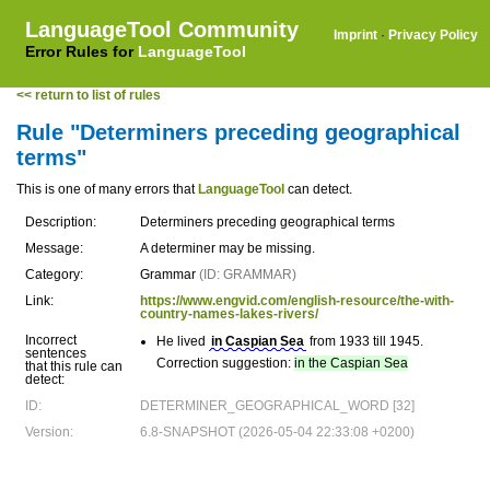
LanguageTool Community
Imprint
·
Privacy Policy
Error Rules for
LanguageTool
<< return to list of rules
Rule "Determiners preceding geographical
terms"
This is one of many errors that
LanguageTool
can detect.
Description:
Determiners preceding geographical terms
Message:
A determiner may be missing.
Category:
Grammar
(ID: GRAMMAR)
Link:
https://www.engvid.com/english-resource/the-with-
country-names-lakes-rivers/
Incorrect
He lived
in Caspian Sea
from 1933 till 1945.
sentences
Correction suggestion:
in the Caspian Sea
that this rule can
detect:
ID:
DETERMINER_GEOGRAPHICAL_WORD [32]
Version:
6.8-SNAPSHOT (2026-05-04 22:33:08 +0200)