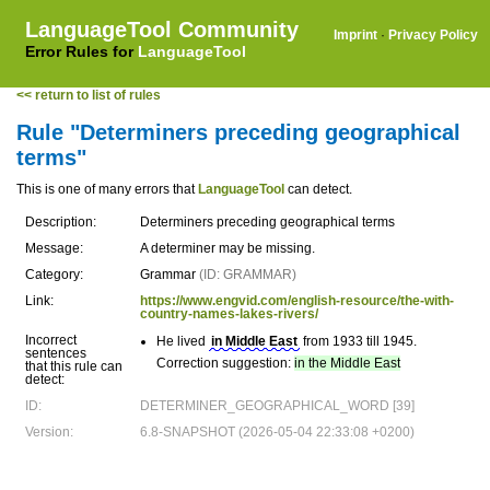
LanguageTool Community
Imprint
·
Privacy Policy
Error Rules for
LanguageTool
<< return to list of rules
Rule "Determiners preceding geographical
terms"
This is one of many errors that
LanguageTool
can detect.
Description:
Determiners preceding geographical terms
Message:
A determiner may be missing.
Category:
Grammar
(ID: GRAMMAR)
Link:
https://www.engvid.com/english-resource/the-with-
country-names-lakes-rivers/
Incorrect
He lived
in Middle East
from 1933 till 1945.
sentences
Correction suggestion:
in the Middle East
that this rule can
detect:
ID:
DETERMINER_GEOGRAPHICAL_WORD [39]
Version:
6.8-SNAPSHOT (2026-05-04 22:33:08 +0200)