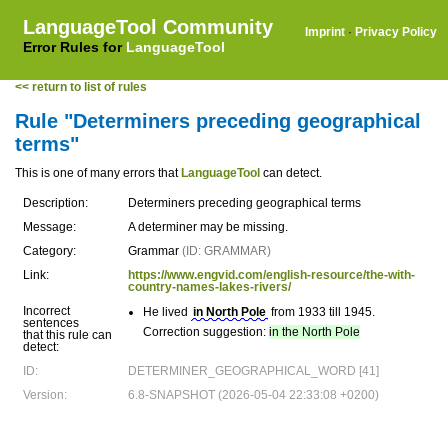
LanguageTool Community
Imprint
·
Privacy Policy
Error Rules for
LanguageTool
<< return to list of rules
Rule "Determiners preceding geographical
terms"
This is one of many errors that
LanguageTool
can detect.
Description:
Determiners preceding geographical terms
Message:
A determiner may be missing.
Category:
Grammar
(ID: GRAMMAR)
Link:
https://www.engvid.com/english-resource/the-with-
country-names-lakes-rivers/
Incorrect
He lived
in North Pole
from 1933 till 1945.
sentences
Correction suggestion:
in the North Pole
that this rule can
detect:
ID:
DETERMINER_GEOGRAPHICAL_WORD [41]
Version:
6.8-SNAPSHOT (2026-05-04 22:33:08 +0200)