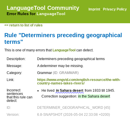
LanguageTool Community
Imprint
·
Privacy Policy
Error Rules for
LanguageTool
<< return to list of rules
Rule "Determiners preceding geographical
terms"
This is one of many errors that
LanguageTool
can detect.
Description:
Determiners preceding geographical terms
Message:
A determiner may be missing.
Category:
Grammar
(ID: GRAMMAR)
Link:
https://www.engvid.com/english-resource/the-with-
country-names-lakes-rivers/
Incorrect
He lived
in Sahara desert
from 1933 till 1945.
sentences
Correction suggestion:
in the Sahara desert
that this rule can
detect:
ID:
DETERMINER_GEOGRAPHICAL_WORD [45]
Version:
6.8-SNAPSHOT (2026-05-04 22:33:08 +0200)