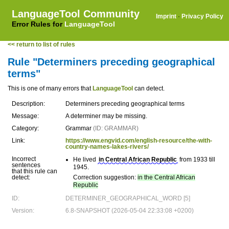
LanguageTool Community
Imprint
·
Privacy Policy
Error Rules for
LanguageTool
<< return to list of rules
Rule "Determiners preceding geographical
terms"
This is one of many errors that
LanguageTool
can detect.
Description:
Determiners preceding geographical terms
Message:
A determiner may be missing.
Category:
Grammar
(ID: GRAMMAR)
Link:
https://www.engvid.com/english-resource/the-with-
country-names-lakes-rivers/
Incorrect
He lived
in Central African Republic
from 1933 till
sentences
1945.
that this rule can
detect:
Correction suggestion:
in the Central African
Republic
ID:
DETERMINER_GEOGRAPHICAL_WORD [5]
Version:
6.8-SNAPSHOT (2026-05-04 22:33:08 +0200)