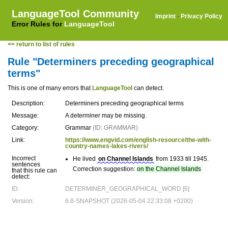
LanguageTool Community
Imprint
·
Privacy Policy
Error Rules for
LanguageTool
<< return to list of rules
Rule "Determiners preceding geographical
terms"
This is one of many errors that
LanguageTool
can detect.
Description:
Determiners preceding geographical terms
Message:
A determiner may be missing.
Category:
Grammar
(ID: GRAMMAR)
Link:
https://www.engvid.com/english-resource/the-with-
country-names-lakes-rivers/
Incorrect
He lived
on Channel Islands
from 1933 till 1945.
sentences
Correction suggestion:
on the Channel Islands
that this rule can
detect:
ID:
DETERMINER_GEOGRAPHICAL_WORD [6]
Version:
6.8-SNAPSHOT (2026-05-04 22:33:08 +0200)