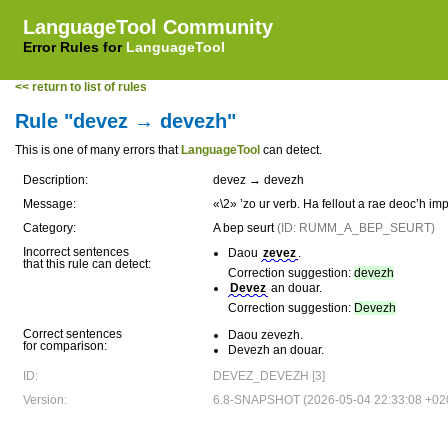
LanguageTool Community
Error Rules for
LanguageTool
<< return to list of rules
Rule "devez → devezh"
This is one of many errors that
LanguageTool
can detect.
Description:
devez → devezh
Message:
«\2» ’zo ur verb. Ha fellout a rae deoc’h 
Category:
A bep seurt
(ID: RUMM_A_BEP_SEURT)
Incorrect sentences
Daou
zevez
.
that this rule can detect:
Correction suggestion:
devezh
Devez
an douar.
Correction suggestion:
Devezh
Correct sentences
Daou zevezh.
for comparison:
Devezh an douar.
ID:
DEVEZ_DEVEZH [3]
Version:
6.8-SNAPSHOT (2026-05-04 22:33:08 +02