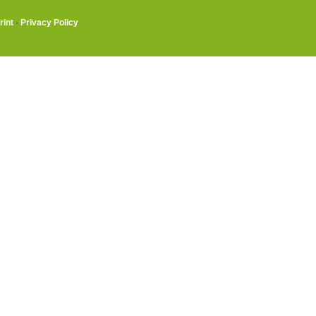
rint
·
Privacy Policy