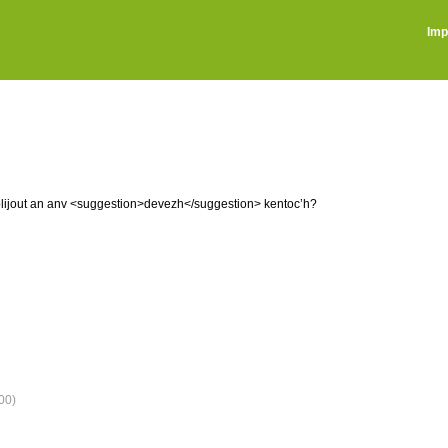
Imp
implijout an anv <suggestion>devezh</suggestion> kentoc’h?
00)