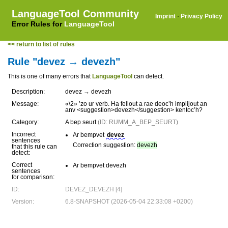
LanguageTool Community
Imprint
·
Privacy Policy
Error Rules for
LanguageTool
<< return to list of rules
Rule "devez → devezh"
This is one of many errors that
LanguageTool
can detect.
Description:
devez → devezh
Message:
«\2» ’zo ur verb. Ha fellout a rae deoc’h implijout an
anv <suggestion>devezh</suggestion> kentoc’h?
Category:
A bep seurt
(ID: RUMM_A_BEP_SEURT)
Incorrect
Ar bempvet
devez
sentences
Correction suggestion:
devezh
that this rule can
detect:
Correct
Ar bempvet devezh
sentences
for comparison:
ID:
DEVEZ_DEVEZH [4]
Version:
6.8-SNAPSHOT (2026-05-04 22:33:08 +0200)